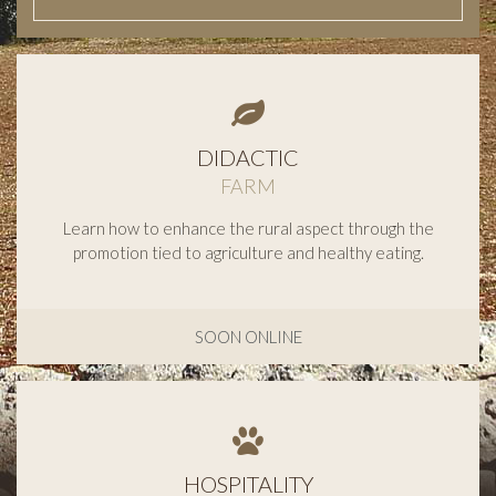
DIDACTIC
FARM
Learn how to enhance the rural aspect through the
promotion tied to agriculture and healthy eating.
SOON ONLINE
HOSPITALITY