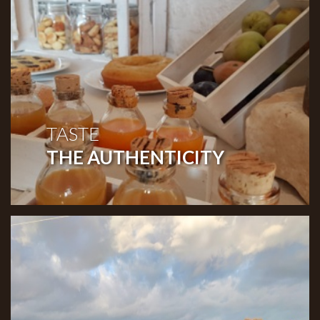
TASTE
THE AUTHENTICITY