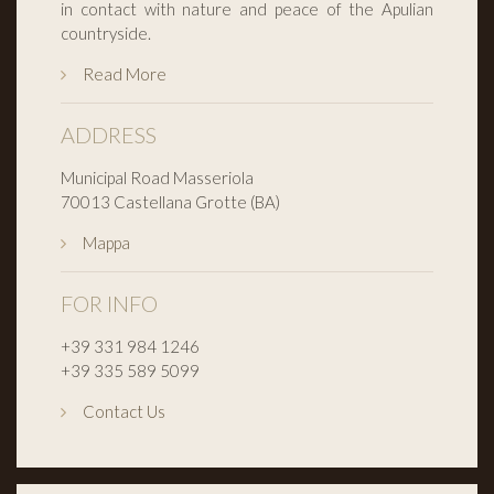
in contact with nature and peace of the Apulian
countryside.
Read More
ADDRESS
Municipal Road Masseriola
70013 Castellana Grotte (BA)
Mappa
FOR INFO
+39 331 984 1246
+39 335 589 5099
Contact Us