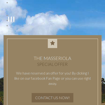
THE MASSERIOLA
SPECIAL OFFER
We have reserved an offer for you! By clicking I
like on our facebook Fan Page or you can use right
away.
CONTACT US NOW!