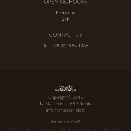
OPENING HOURS
Every day
24h
CONTACT US
Tel.: +39 331 984 1246
Copyright © 2015
La Masseriola - B&B Relais
info@lamasseriola.it
Designers by
Wisuall
NOTE! THIS SITE USES COOKIES