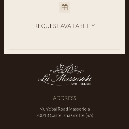
REQUEST AVAILABILITY
ADDRESS
Municipal Road Masseriola
70013 Castellana Grotte (BA)