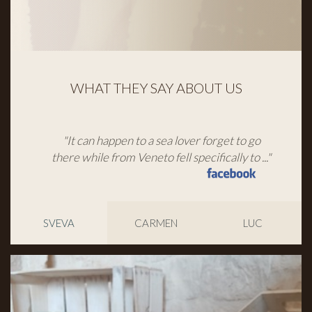
WHAT THEY SAY ABOUT US
"It can happen to a sea lover forget to go
there while from Veneto fell specifically to ..."
SVEVA
CARMEN
LUC