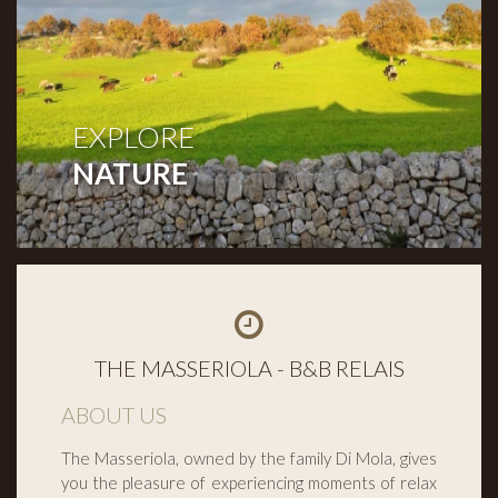
EXPLORE
NATURE
THE MASSERIOLA - B&B RELAIS
ABOUT US
The Masseriola, owned by the family Di Mola, gives
you the pleasure of experiencing moments of relax