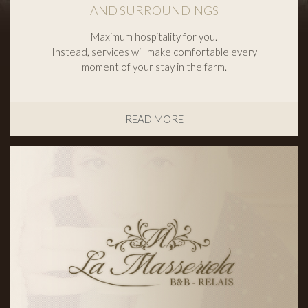
AND SURROUNDINGS
Maximum hospitality for you.
Instead, services will make comfortable every
moment of your stay in the farm.
READ MORE