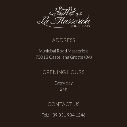
ADDRESS
Municipal Road Masseriola
70013 Castellana Grotte (BA)
OPENING HOURS
Every day
24h
CONTACT US
Tel.: +39 331 984 1246