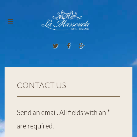
CONTACT US
Send an email. All fields with an *
are required.