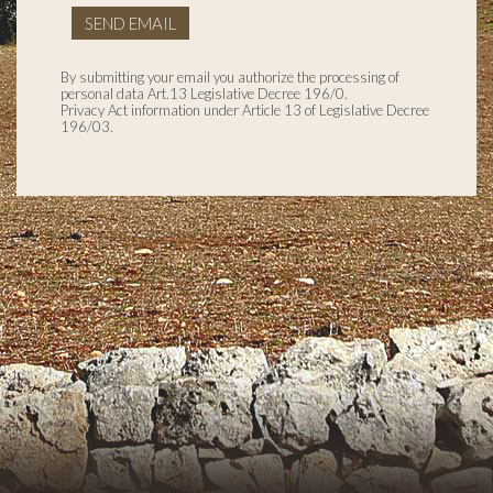
SEND EMAIL
By submitting your email you authorize the processing of
personal data Art.13 Legislative Decree 196/0.
Privacy Act information under Article 13 of Legislative Decree
196/03.