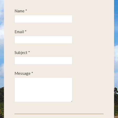
Name
*
Email
*
Subject
*
Message
*