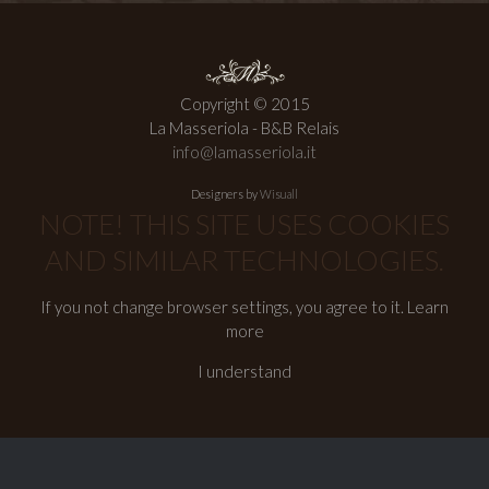
Copyright © 2015
La Masseriola - B&B Relais
info@lamasseriola.it
Designers by
Wisuall
NOTE! THIS SITE USES COOKIES
AND SIMILAR TECHNOLOGIES.
If you not change browser settings, you agree to it.
Learn
more
I understand