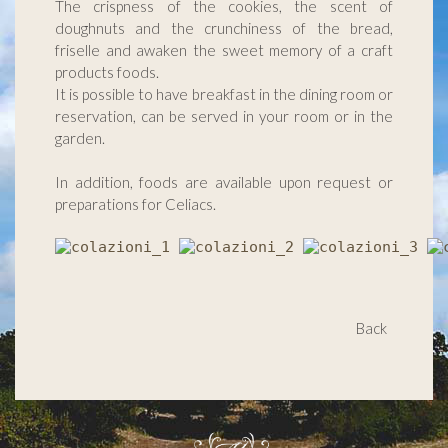
The crispness of the cookies, the scent of
doughnuts and the crunchiness of the bread,
friselle and awaken the sweet memory of a craft
products foods.
It is possible to have breakfast in the dining room or
reservation, can be served in your room or in the
garden.
In addition, foods are available upon request or
preparations for Celiacs.