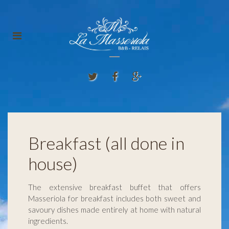
Breakfast (all done in
house)
The extensive breakfast buffet that offers
Masseriola for breakfast includes both sweet and
savoury dishes made entirely at home with natural
ingredients.