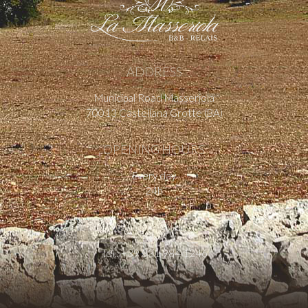
ADDRESS
Municipal Road Masseriola
70013 Castellana Grotte (BA)
OPENING HOURS
Every day
24h
CONTACT US
Tel.: +39 331 984 1246