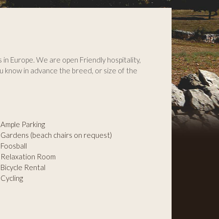
s in Europe. We are open Friendly hospitality,
u know in advance the breed, or size of the
Ample Parking
Gardens (beach chairs on request)
Foosball
Relaxation Room
Bicycle Rental
Cycling