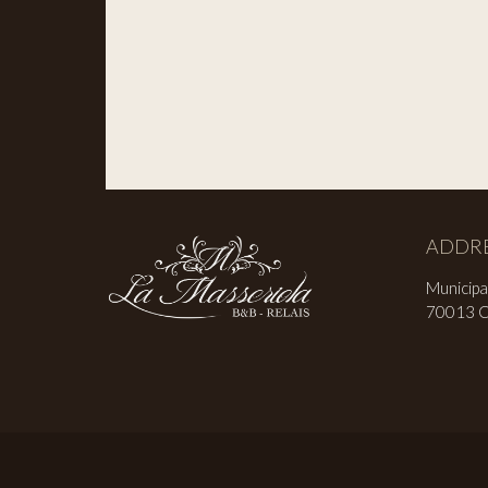
ADDR
Municipa
70013 Ca