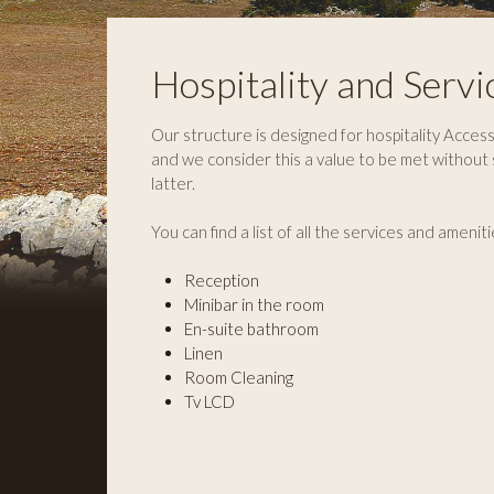
Hospitality and Servi
Our structure is designed for hospitality Accessi
and we consider this a value to be met without
latter.
You can find a list of all the services and ameniti
Reception
Minibar in the room
En-suite bathroom
Linen
Room Cleaning
Tv LCD