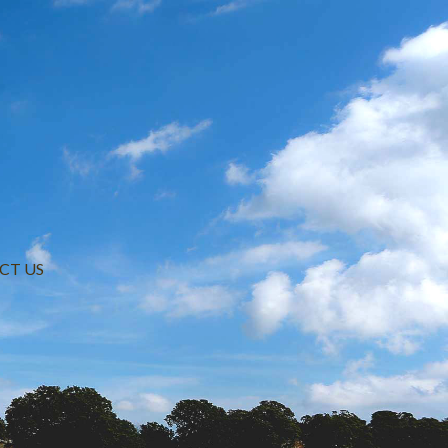
CT US