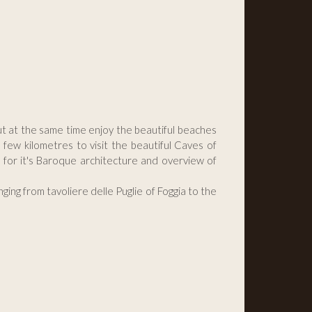
but at the same time enjoy the beautiful beaches
few kilometres to visit the beautiful Caves of
n for it's Baroque architecture and overview of
ging from tavoliere delle Puglie of Foggia to the