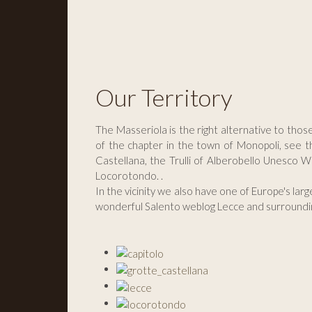
Our Territory
The Masseriola is the right alternative to thos
of the chapter in the town of Monopoli, see t
Castellana, the Trulli of Alberobello Unesco W
Locorotondo. .
In the vicinity we also have one of Europe's lar
wonderful Salento weblog Lecce and surroundi