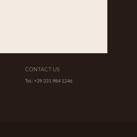
CONTACT US
Tel.: +39 331 984 1246