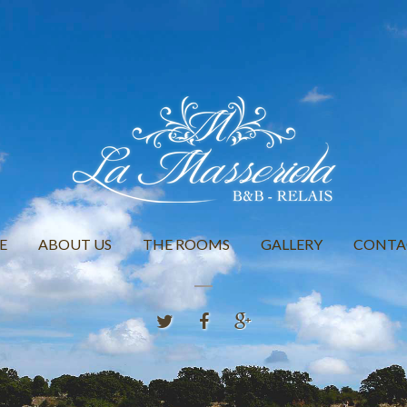
E
ABOUT US
THE ROOMS
GALLERY
CONTA