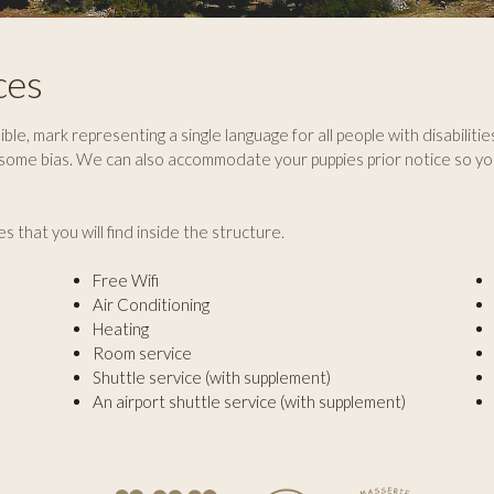
ces
ble, mark representing a single language for all people with disabilitie
 some bias. We can also accommodate your puppies prior notice so yo
es that you will find inside the structure.
Free Wifi
Air Conditioning
Heating
Room service
Shuttle service (with supplement)
An airport shuttle service (with supplement)