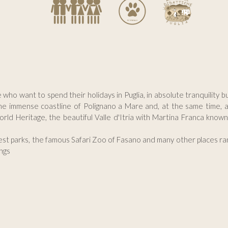
e who want to spend their holidays in Puglia, in absolute tranquility 
he immense coastline of Polignano a Mare and, at the same time, a 
orld Heritage, the beautiful Valle d'Itria with Martina Franca know
gest parks, the famous Safari Zoo of Fasano and many other places ran
ngs