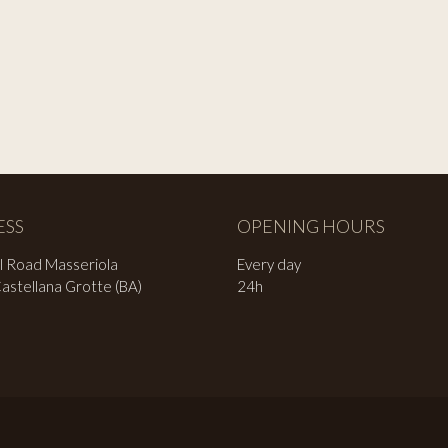
ESS
OPENING HOURS
l Road Masseriola
Every day
stellana Grotte (BA)
24h