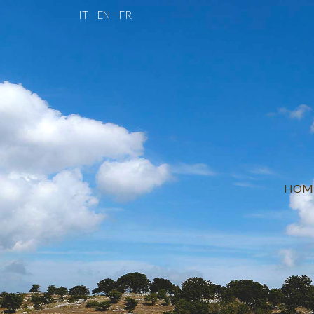
IT
EN
FR
HOM